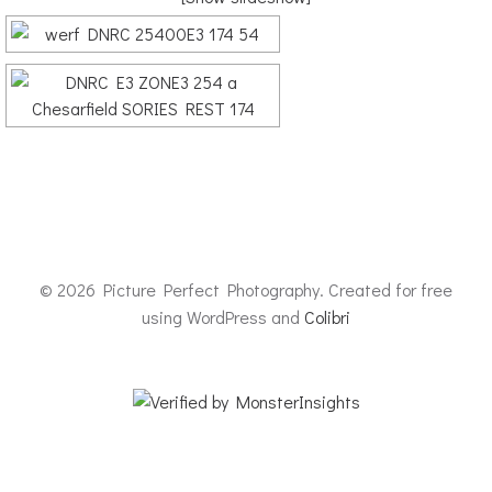
© 2026 Picture Perfect Photography. Created for free
using WordPress and
Colibri