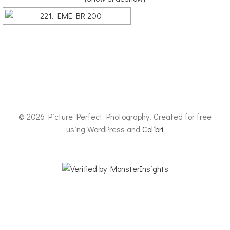
© 2026 Picture Perfect Photography. Created for free
using WordPress and
Colibri