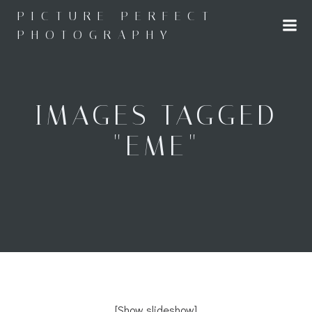
Skip
PICTURE PERFECT
to
PHOTOGRAPHY
content
IMAGES TAGGED
"EME"
[Show slideshow]