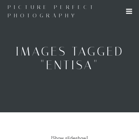
Skip
PICTURE PERFECT
to
PHOTOGRAPHY
content
IMAGES TAGGED
"ENTISA"
[Show slideshow]