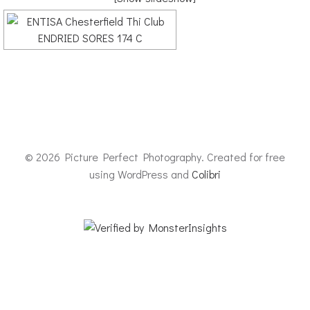
© 2026 Picture Perfect Photography. Created for free
using WordPress and
Colibri