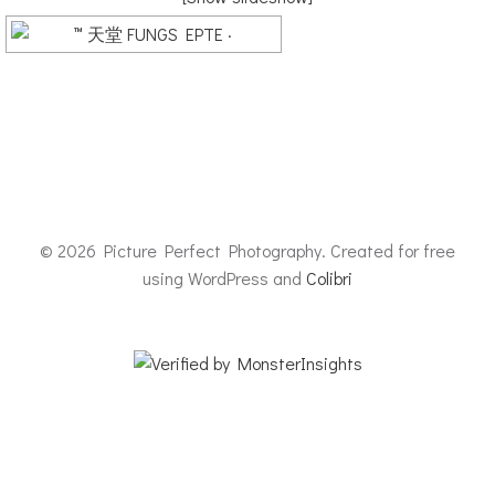
© 2026 Picture Perfect Photography. Created for free
using WordPress and
Colibri