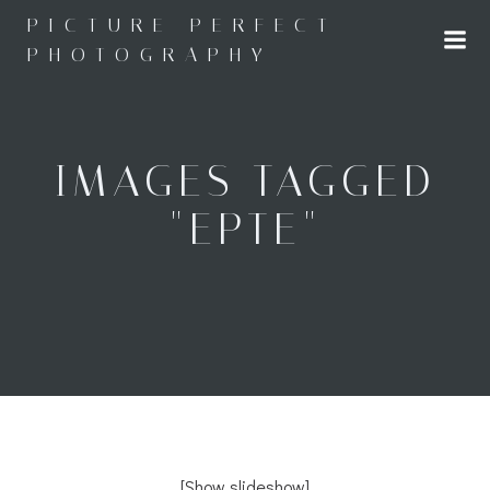
Skip
PICTURE PERFECT
to
PHOTOGRAPHY
content
IMAGES TAGGED
"EPTE"
[Show slideshow]