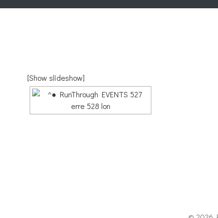
[Show slideshow]
© 2026 P