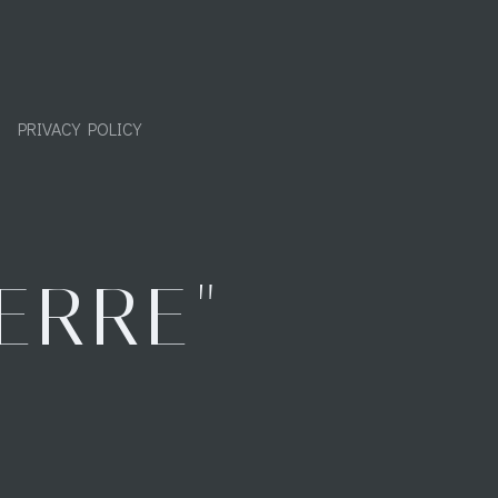
PRIVACY POLICY
ERRE"