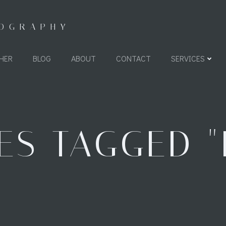
TOGRAPHY
HER
BLOG
ABOUT
CONTACT
SERVICES
ES TAGGED "