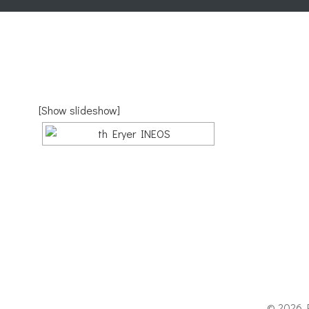
[Show slideshow]
© 2026 P