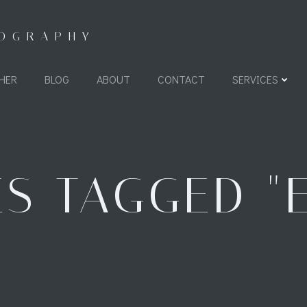
TOGRAPHY
HER
BLOG
ABOUT
CONTACT
SERVICES
S TAGGED "