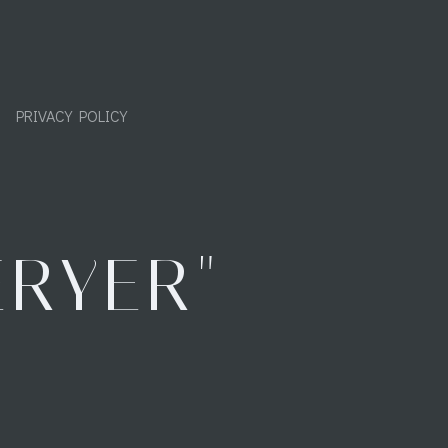
PRIVACY POLICY
ERYER"