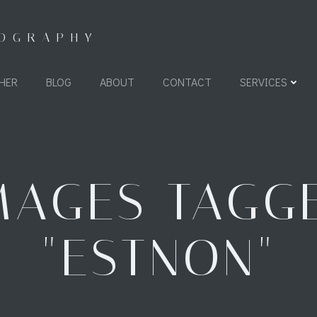
TOGRAPHY
HER
BLOG
ABOUT
CONTACT
SERVICES
MAGES TAGG
"ESTNON"