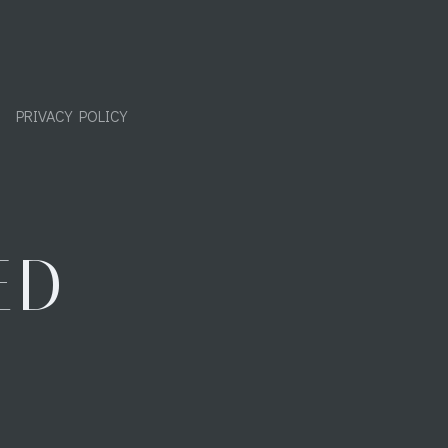
PRIVACY POLICY
ED