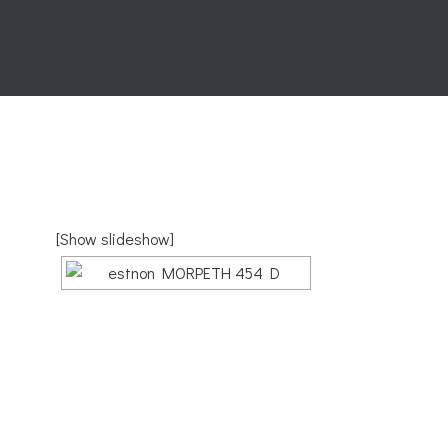
[Show slideshow]