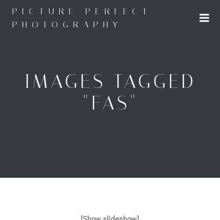
Skip
PICTURE PERFECT
to
PHOTOGRAPHY
content
IMAGES TAGGED
"FAS"
[Show slideshow]