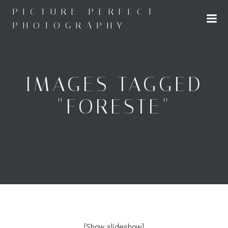
Skip
PICTURE PERFECT
to
PHOTOGRAPHY
content
IMAGES TAGGED
"FORESTE"
[Show slideshow]