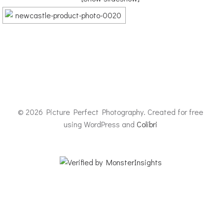
© 2026 Picture Perfect Photography. Created for free
using WordPress and
Colibri