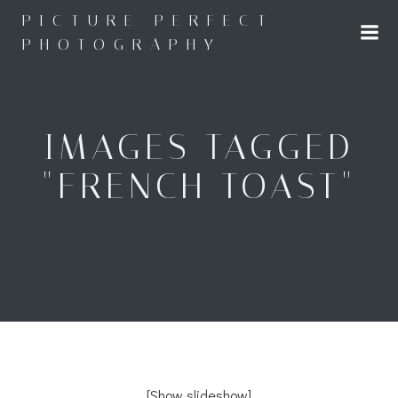
Skip
PICTURE PERFECT
to
PHOTOGRAPHY
content
IMAGES TAGGED
"FRENCH TOAST"
[Show slideshow]