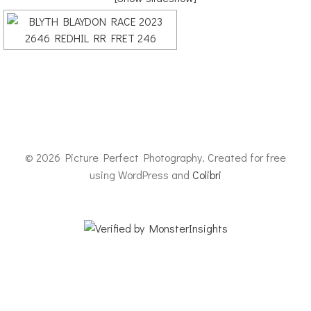
© 2026 Picture Perfect Photography. Created for free
using WordPress and
Colibri