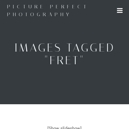
Skip
PICTURE PERFECT
to
PHOTOGRAPHY
content
IMAGES TAGGED
"FRET"
[Show slideshow]