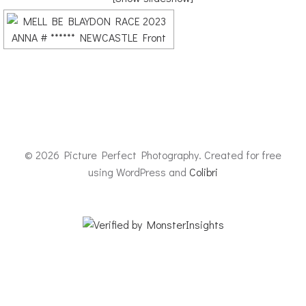
© 2026 Picture Perfect Photography. Created for free
using WordPress and
Colibri