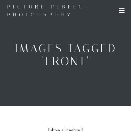
Skip
PICTURE PERFECT
to
PHOTOGRAPHY
content
IMAGES TAGGED
"FRONT"
[Show slideshow]