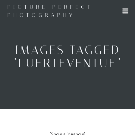
Skip
PICTURE PERFECT
to
PHOTOGRAPHY
content
IMAGES TAGGED
"FUERTEVENTUE"
[Show slideshow]