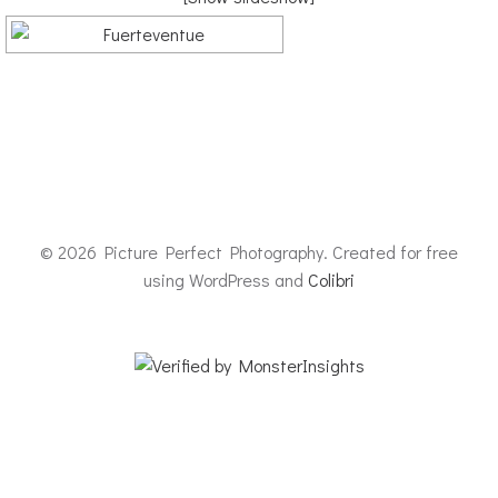
© 2026 Picture Perfect Photography. Created for free
using WordPress and
Colibri