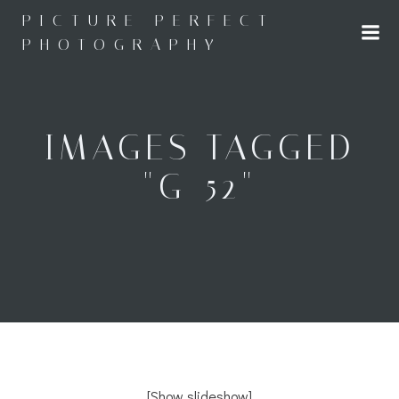
Skip
PICTURE PERFECT
to
PHOTOGRAPHY
content
IMAGES TAGGED
"G-52"
[Show slideshow]