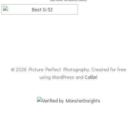
© 2026 Picture Perfect Photography. Created for free
using WordPress and
Colibri