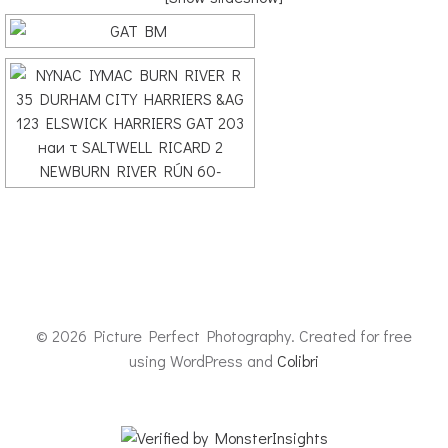
© 2026 Picture Perfect Photography. Created for free
using WordPress and
Colibri