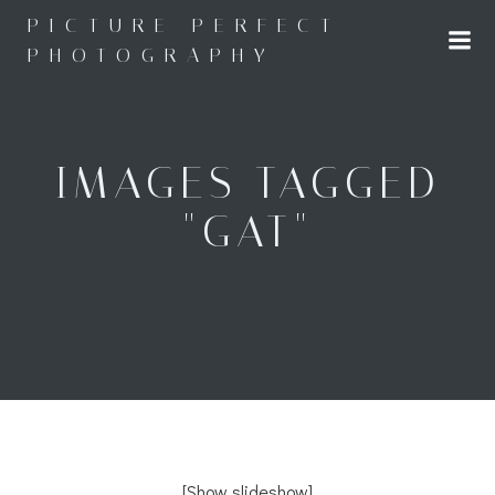
Skip
PICTURE PERFECT
to
PHOTOGRAPHY
content
IMAGES TAGGED
"GAT"
[Show slideshow]