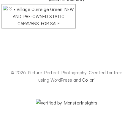
© 2026 Picture Perfect Photography. Created for free
using WordPress and
Colibri