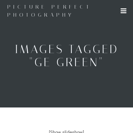
Skip
PICTURE PERFECT
to
PHOTOGRAPHY
content
IMAGES TAGGED
"GE GREEN"
[Show slideshow]