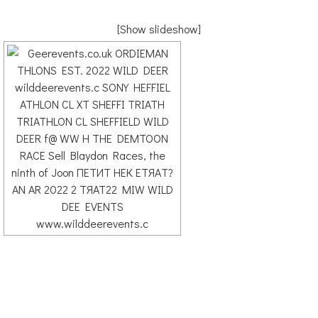
[Show slideshow]