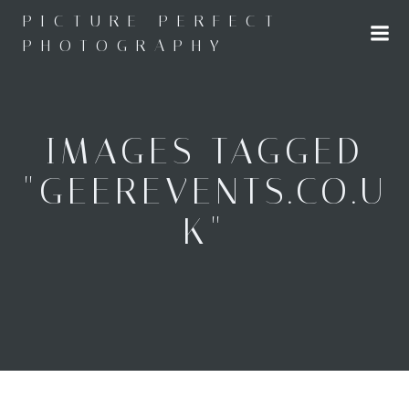
Skip
PICTURE PERFECT
to
PHOTOGRAPHY
content
IMAGES TAGGED
"GEEREVENTS.CO.U
K"