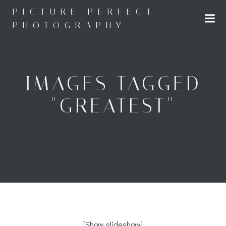
Skip
PICTURE PERFECT
to
PHOTOGRAPHY
content
IMAGES TAGGED
"GREATEST"
[Show slideshow]