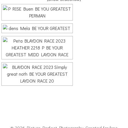
© 2026 Picture Perfect Photography. Created for free