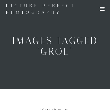
Skip
PICTURE PERFECT
to
PHOTOGRAPHY
content
IMAGES TAGGED
"GROE"
[Show slideshow]