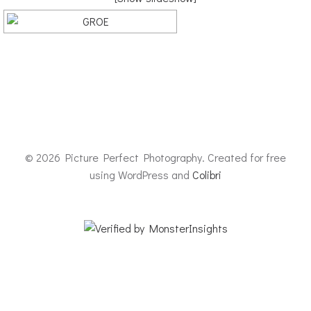
© 2026 Picture Perfect Photography. Created for free
using WordPress and
Colibri