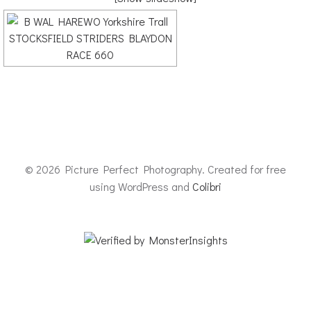
© 2026 Picture Perfect Photography. Created for free
using WordPress and
Colibri