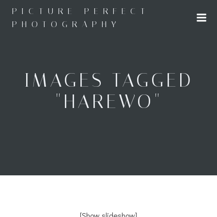
Skip
PICTURE PERFECT
to
PHOTOGRAPHY
content
IMAGES TAGGED
"HAREWO"
[Show slideshow]