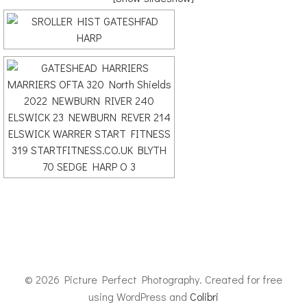
© 2026 Picture Perfect Photography. Created for free
using WordPress and
Colibri