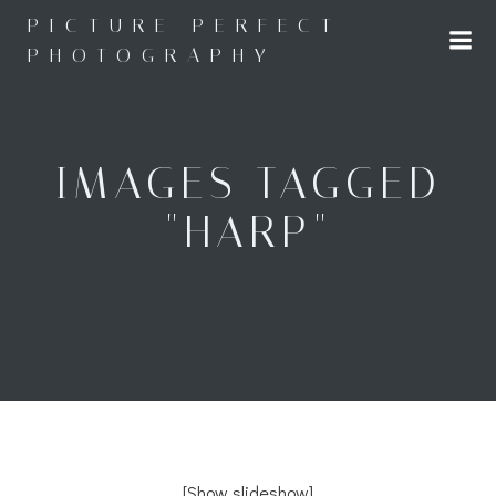
Skip
PICTURE PERFECT
to
PHOTOGRAPHY
content
IMAGES TAGGED
"HARP"
[Show slideshow]