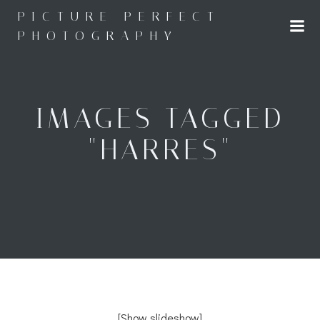
Skip
PICTURE PERFECT
to
PHOTOGRAPHY
content
IMAGES TAGGED
"HARRES"
[Show slideshow]