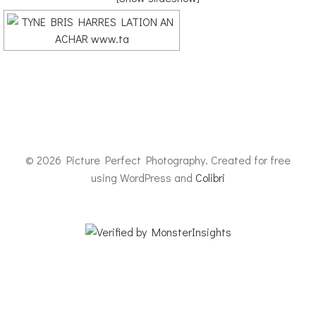
© 2026 Picture Perfect Photography. Created for free
using WordPress and
Colibri