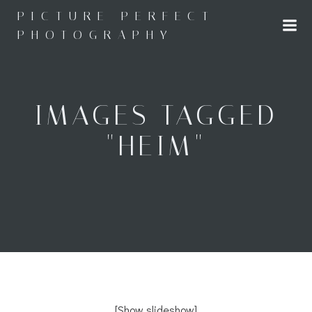
Skip
PICTURE PERFECT
to
PHOTOGRAPHY
content
IMAGES TAGGED
"HEIM"
[Show slideshow]