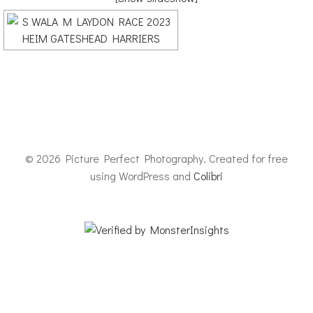
© 2026 Picture Perfect Photography. Created for free
using WordPress and
Colibri