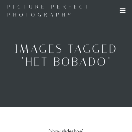
Skip
PICTURE PERFECT
to
PHOTOGRAPHY
content
IMAGES TAGGED
"HET BOBADO"
[Show slideshow]