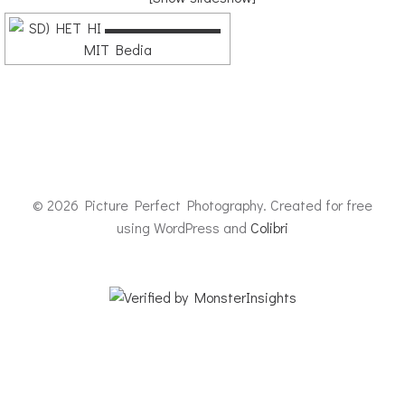
© 2026 Picture Perfect Photography. Created for free
using WordPress and
Colibri