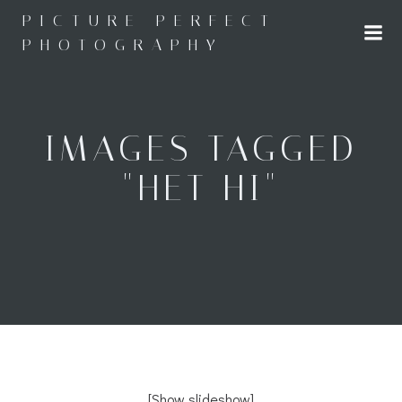
Skip
PICTURE PERFECT
to
PHOTOGRAPHY
content
IMAGES TAGGED
"HET HI"
[Show slideshow]