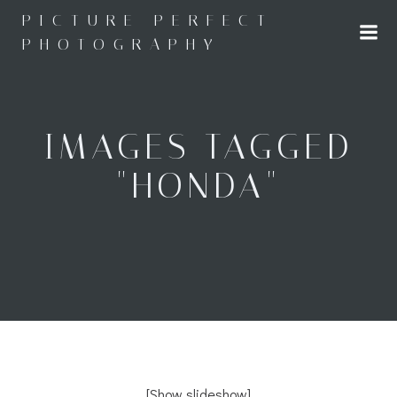
Skip
PICTURE PERFECT
to
PHOTOGRAPHY
content
IMAGES TAGGED
"HONDA"
[Show slideshow]