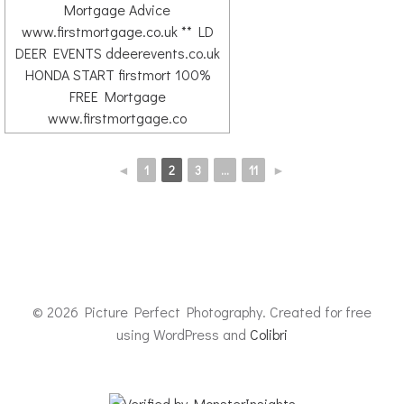
◄
1
2
3
...
11
►
© 2026 Picture Perfect Photography. Created for free
using WordPress and
Colibri