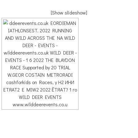
[Show slideshow]