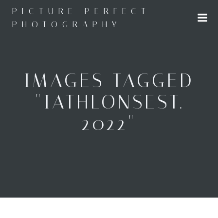
Skip
PICTURE PERFECT
to
PHOTOGRAPHY
content
IMAGES TAGGED
"IATHLONSEST.
2022"