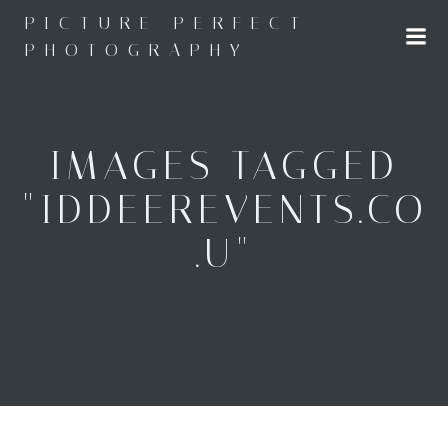
Skip
PICTURE PERFECT
to
PHOTOGRAPHY
content
IMAGES TAGGED
"IDDEEREVENTS.CO
.U"