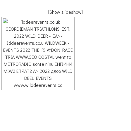
[Show slideshow]