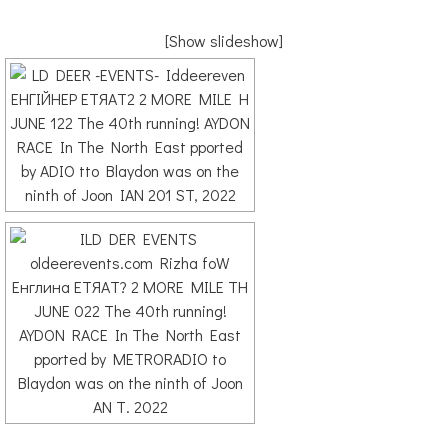
[Show slideshow]