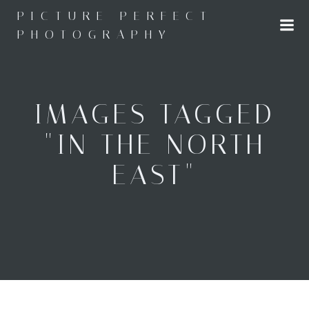
Skip
PICTURE PERFECT
to
PHOTOGRAPHY
content
IMAGES TAGGED
"IN THE NORTH
EAST"