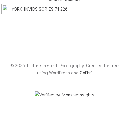
© 2026 Picture Perfect Photography. Created for free
using WordPress and
Colibri