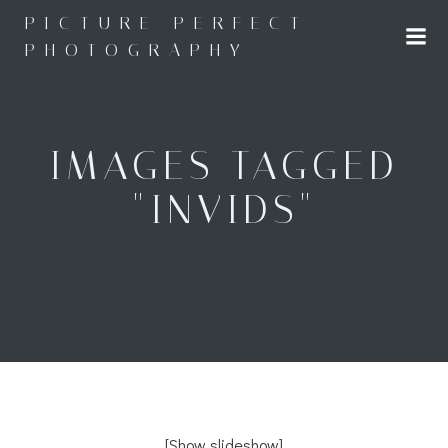
Skip
PICTURE PERFECT
to
PHOTOGRAPHY
content
IMAGES TAGGED
"INVIDS"
[Show slideshow]