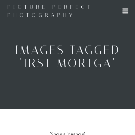
Skip
PICTURE PERFECT
to
PHOTOGRAPHY
content
IMAGES TAGGED
"IRST MORTGA"
[Show slideshow]