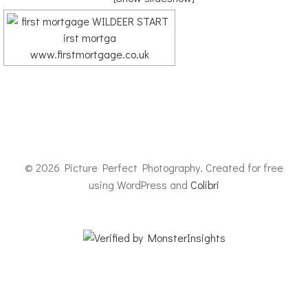
© 2026 Picture Perfect Photography. Created for free
using WordPress and
Colibri