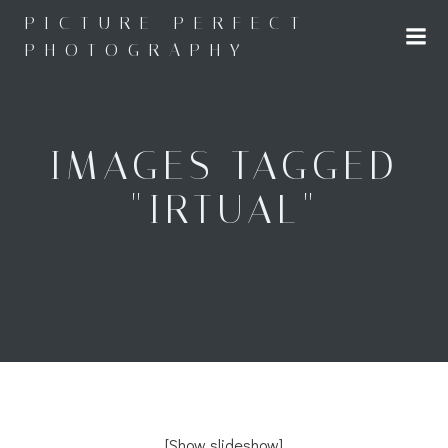
Skip
PICTURE PERFECT
to
PHOTOGRAPHY
content
IMAGES TAGGED
"IRTUAL"
[Show slideshow]