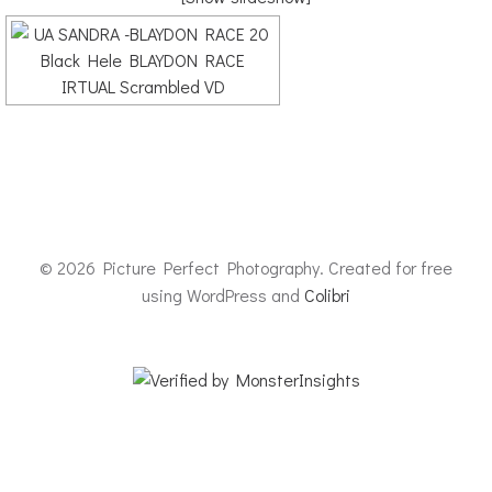
© 2026 Picture Perfect Photography. Created for free
using WordPress and
Colibri