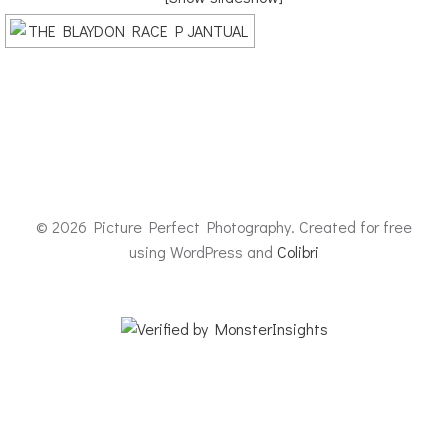
© 2026 Picture Perfect Photography. Created for free
using WordPress and
Colibri