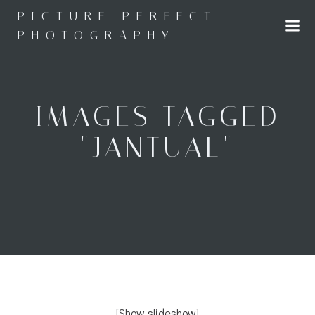
Skip
PICTURE PERFECT
to
PHOTOGRAPHY
content
IMAGES TAGGED
"JANTUAL"
[Show slideshow]