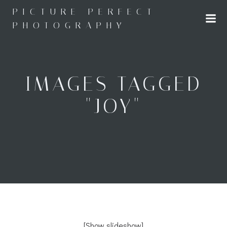
Skip
PICTURE PERFECT
to
PHOTOGRAPHY
content
IMAGES TAGGED
"JOY"
[Show slideshow]