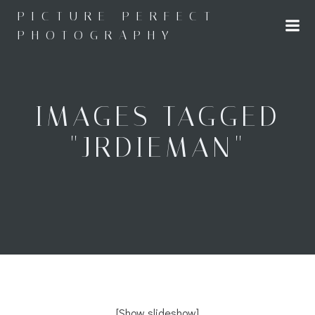
Skip
PICTURE PERFECT
to
PHOTOGRAPHY
content
IMAGES TAGGED
"JRDIEMAN"
[Show slideshow]