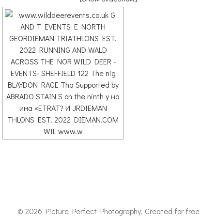
© 2026 Picture Perfect Photography. Created for free