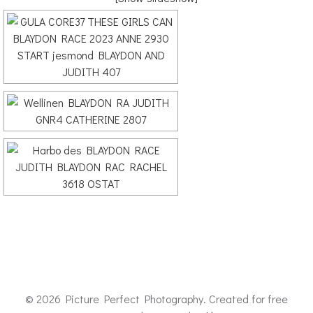
© 2026 Picture Perfect Photography. Created for free