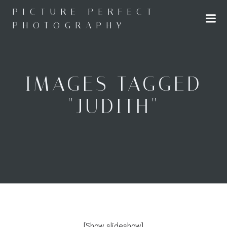
Skip
PICTURE PERFECT
to
PHOTOGRAPHY
content
IMAGES TAGGED
"JUDITH"
[Show slideshow]