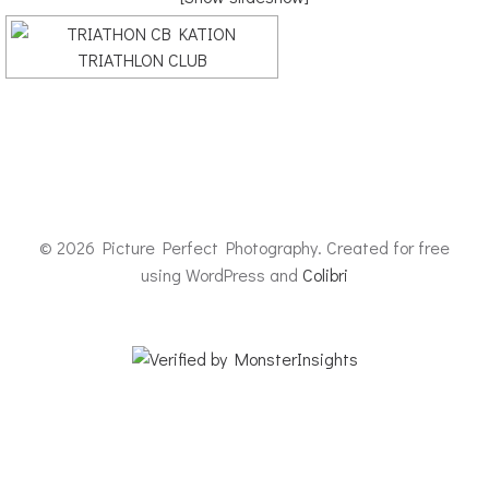
© 2026 Picture Perfect Photography. Created for free
using WordPress and
Colibri