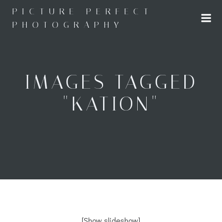
Skip
PICTURE PERFECT
to
PHOTOGRAPHY
content
IMAGES TAGGED
"KATION"
[Show slideshow]