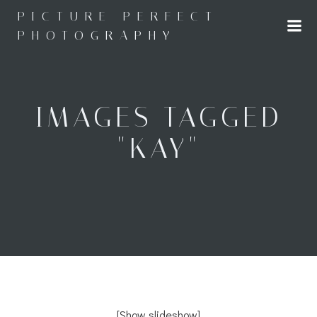
Skip
PICTURE PERFECT
to
PHOTOGRAPHY
content
IMAGES TAGGED
"KAY"
[Show slideshow]