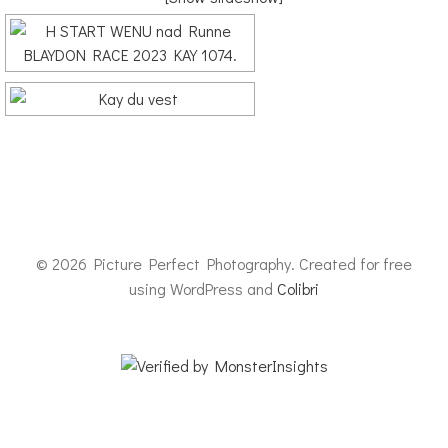
© 2026 Picture Perfect Photography. Created for free
using WordPress and
Colibri