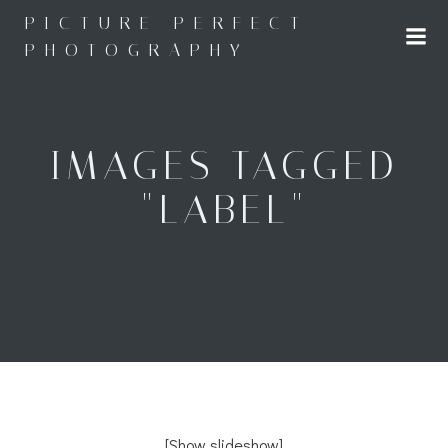
Skip
PICTURE PERFECT
to
PHOTOGRAPHY
content
IMAGES TAGGED
"LABEL"
[Show slideshow]