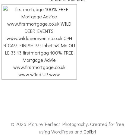
© 2026 Picture Perfect Photography. Created for free
using WordPress and
Colibri