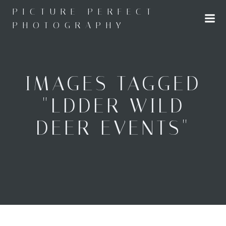
Skip
PICTURE PERFECT
to
PHOTOGRAPHY
content
IMAGES TAGGED
"LDDER WILD
DEER EVENTS"