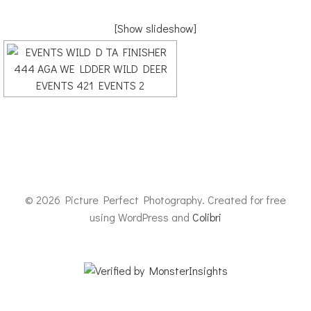
[Show slideshow]
© 2026 Picture Perfect Photography. Created for free
using WordPress and
Colibri