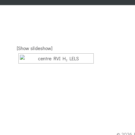
[Show slideshow]
© 2026 P