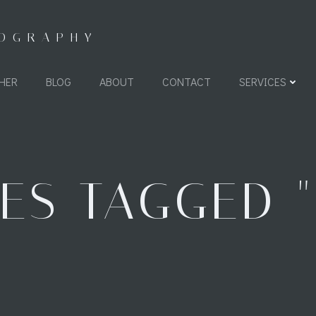
TOGRAPHY
HER
BLOG
ABOUT
CONTACT
SERVICES
ES TAGGED "