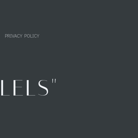
PRIVACY POLICY
LELS"