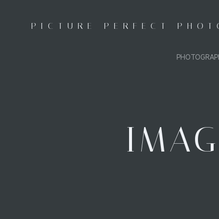
Skip
to
PICTURE PERFECT PHO
content
PHOTOGRAP
IMAG