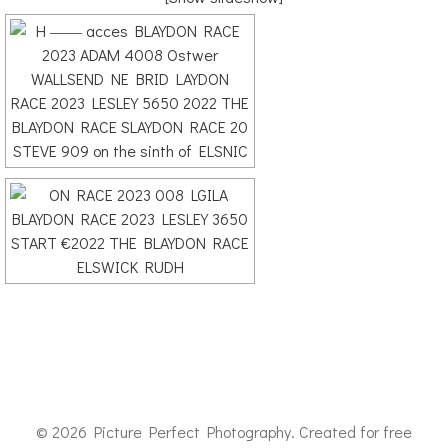
© 2026 Picture Perfect Photography. Created for free