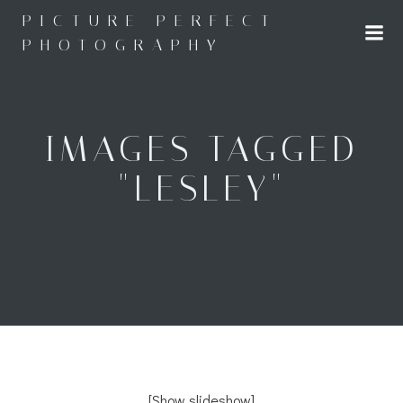
Skip
PICTURE PERFECT
to
PHOTOGRAPHY
content
IMAGES TAGGED
"LESLEY"
[Show slideshow]