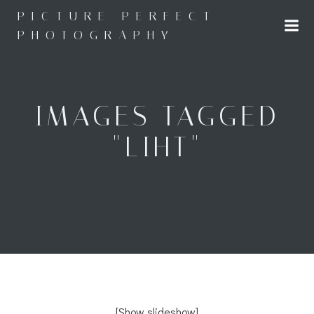
Skip
PICTURE PERFECT
to
PHOTOGRAPHY
content
IMAGES TAGGED
"LIHT"
[Show slideshow]