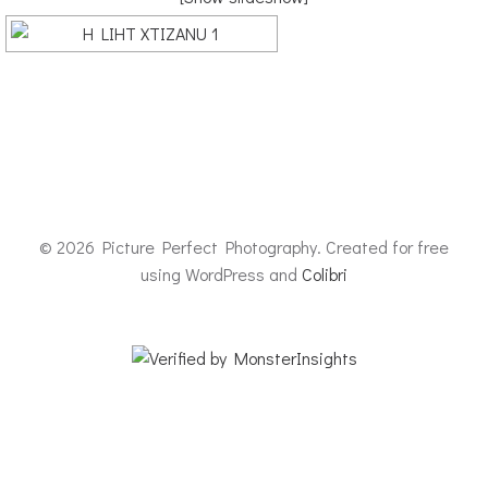
© 2026 Picture Perfect Photography. Created for free
using WordPress and
Colibri