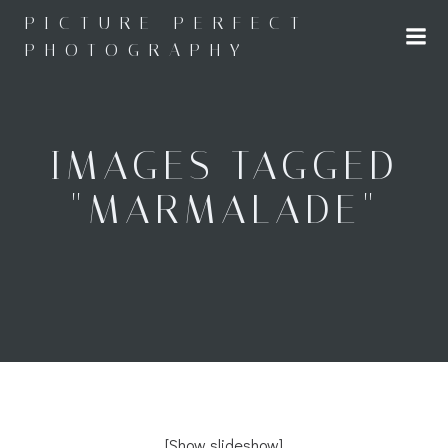
Skip
PICTURE PERFECT
to
PHOTOGRAPHY
content
IMAGES TAGGED
"MARMALADE"
[Show slideshow]