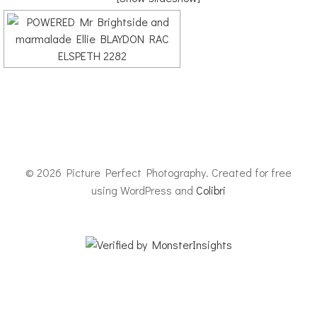
© 2026 Picture Perfect Photography. Created for free
using WordPress and
Colibri