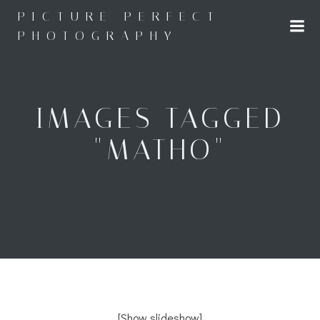
Skip
PICTURE PERFECT
to
PHOTOGRAPHY
content
IMAGES TAGGED
"MATHO"
[Show slideshow]