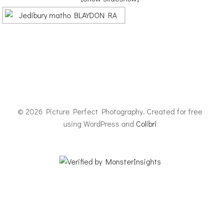
© 2026 Picture Perfect Photography. Created for free
using WordPress and
Colibri