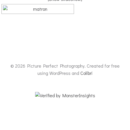
© 2026 Picture Perfect Photography. Created for free
using WordPress and
Colibri