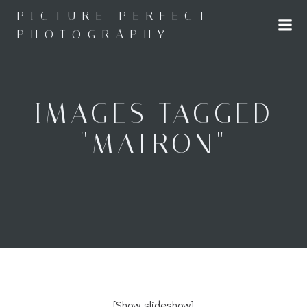
Skip
PICTURE PERFECT
to
PHOTOGRAPHY
content
IMAGES TAGGED
"MATRON"
[Show slideshow]