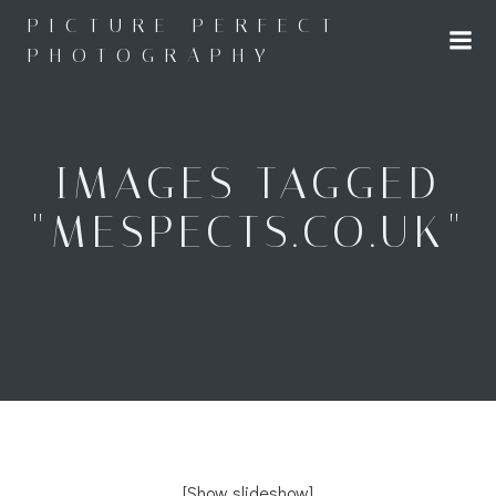
Skip
PICTURE PERFECT
to
PHOTOGRAPHY
content
IMAGES TAGGED
"MESPECTS.CO.UK"
[Show slideshow]