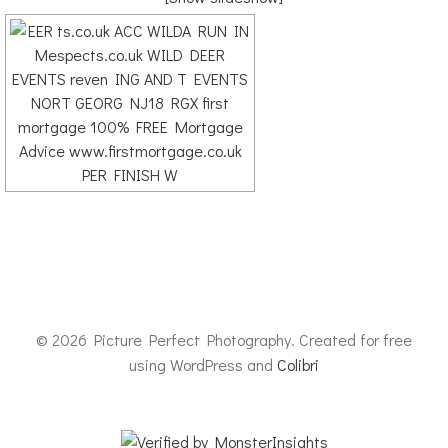
© 2026 Picture Perfect Photography. Created for free
using WordPress and
Colibri