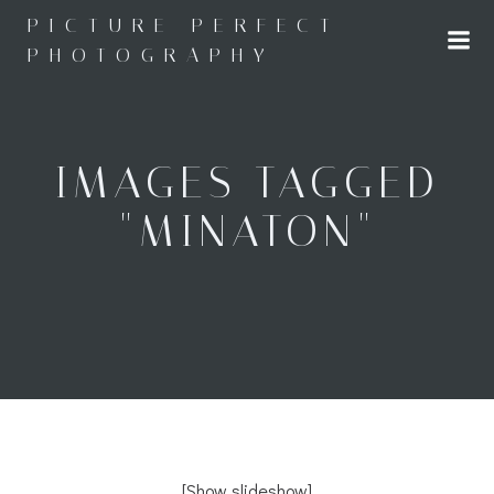
Skip
PICTURE PERFECT
to
PHOTOGRAPHY
content
IMAGES TAGGED
"MINATON"
[Show slideshow]