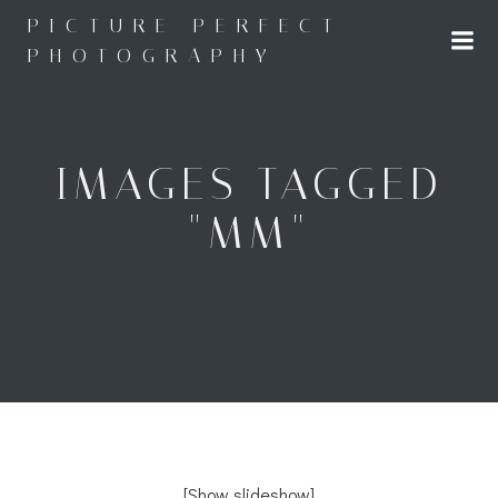
Skip
PICTURE PERFECT
to
PHOTOGRAPHY
content
IMAGES TAGGED
"MM"
[Show slideshow]