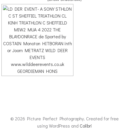
© 2026 Picture Perfect Photography. Created for free
using WordPress and
Colibri