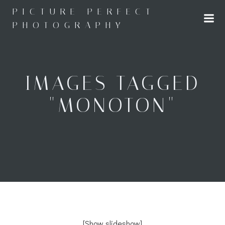
Skip
PICTURE PERFECT
to
PHOTOGRAPHY
content
IMAGES TAGGED
"MONOTON"
[Show slideshow]